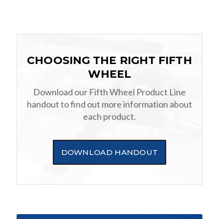
CHOOSING THE RIGHT FIFTH
WHEEL
Download our Fifth Wheel Product Line
handout to find out more information about
each product.
DOWNLOAD HANDOUT