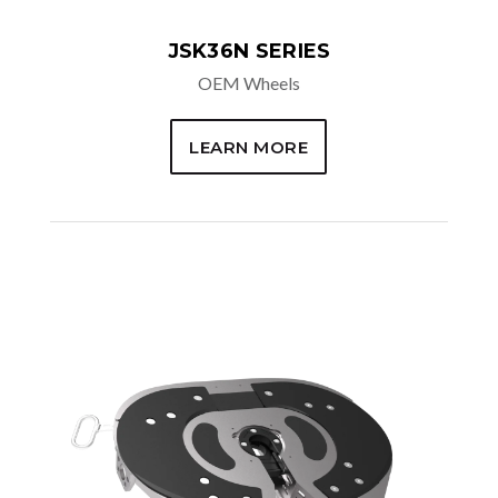
JSK36N SERIES
OEM Wheels
LEARN MORE
AVAILABLE OPTIONS
Air Release
Dual sensors