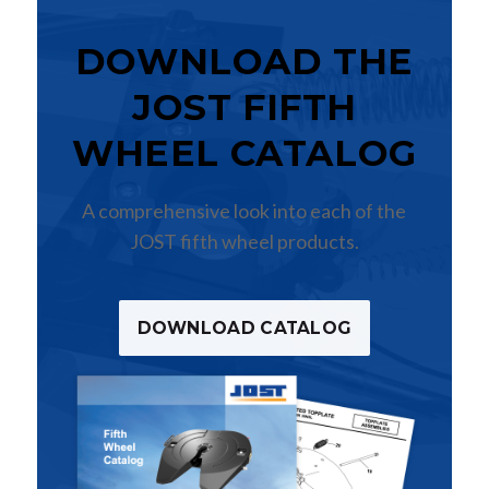
DOWNLOAD THE
JOST FIFTH
WHEEL CATALOG
A comprehensive look into each of the
JOST fifth wheel products.
DOWNLOAD CATALOG