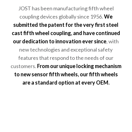
JOST has been manufacturing fifth wheel
coupling devices globally since 1956.
We
submitted the patent for the very first steel
cast fifth wheel coupling, and have continued
our dedication to innovation ever since
, with
new technologies and exceptional safety
features that respond to the needs of our
customers.
From our unique locking mechanism
to new sensor fifth wheels, our fifth wheels
are a standard option at every OEM.