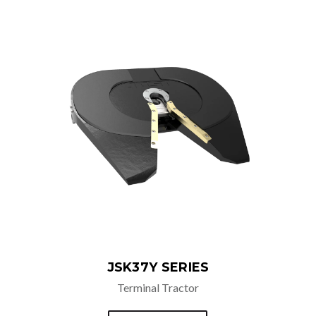
ADDITIONAL OPTIONS
Manual Safety Lockout
JSK37Y SERIES
Terminal Tractor