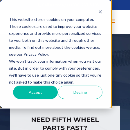
Call us today at
(800) 253-5105
This website stores cookies on your computer.
These cookies are used to improve your website
experience and provide more personalized services
to you, both on this website and through other
media. To find out more about the cookies we use,
see our Privacy Policy.
We won't track your information when you visit our
F
IFTH
site. But in order to comply with your preferences,
we'll have to use just one tiny cookie so that you're
WHEELS
not asked to make this choice again.
Accept
Decline
NEED FIFTH WHEEL
PARTS FAST?