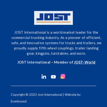
JOST International is a world market leader for the
commercial trucking industry. As a pioneer of efficient,
safe, and innovative systems for trucks and trailers, we
proudly supply fifth wheel couplings, trailer landing
gear, kingpins, turntables, and more.
JOST International – Member of
J
OST-World
Copyright © 2023 Jost International | Website by
Evenbound