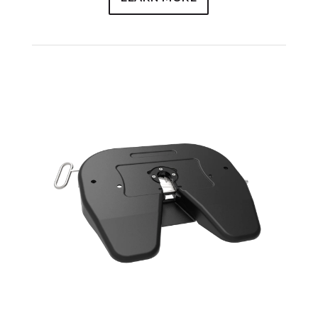
JSK36NSL SERIES – AVAILABLE
MANUFACTURING OPTIONS
Manual Release