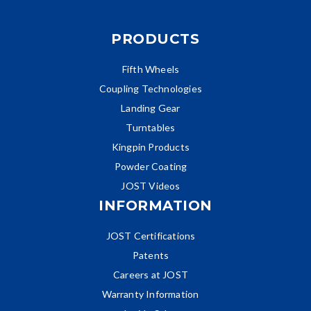
PRODUCTS
Fifth Wheels
Coupling Technologies
Landing Gear
Turntables
Kingpin Products
Powder Coating
JOST Videos
INFORMATION
JOST Certifications
Patents
Careers at JOST
Warranty Information