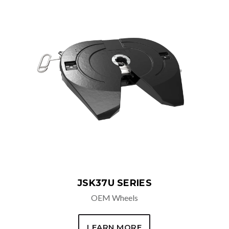
ADDITIONAL OPTIONS
Air Release
Retractable Handle
Right Hand Release
Drop Handle
Low Lube
Auto Lube
Steel Cushion Ring
Dual Sensor
JSK37U SERIES
OEM Wheels
LEARN MORE