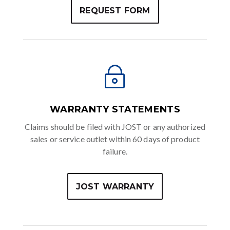
REQUEST FORM
~
WARRANTY STATEMENTS
Claims should be filed with JOST or any authorized
sales or service outlet within 60 days of product
failure.
JOST WARRANTY