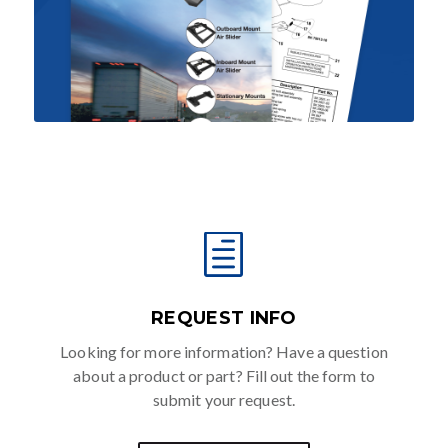
h
REQUEST INFO
Looking for more information? Have a question
about a product or part? Fill out the form to
submit your request.