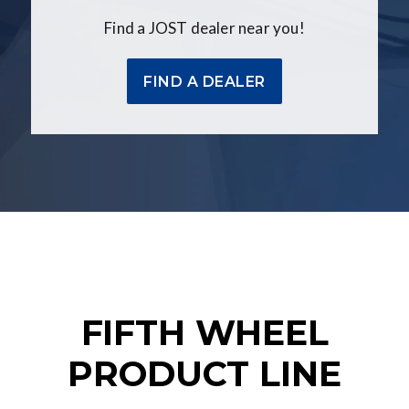
Find a JOST dealer near you!
FIND A DEALER
FIFTH WHEEL
PRODUCT LINE