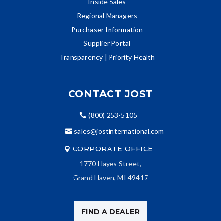
Inside Sales
Regional Managers
Purchaser Information
Supplier Portal
Transparency | Priority Health
CONTACT JOST
(800) 253-5105
sales@jostinternational.com
CORPORATE OFFICE
1770 Hayes Street,
Grand Haven, MI 49417
FIND A DEALER