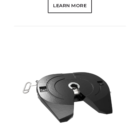
LEARN MORE
REPLACEMENT OPTIONS
5000 & 6000 Models
5092 & H5092 Models
7000 Models