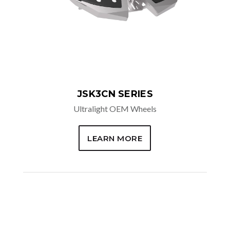
JSK3CN SERIES
Ultralight OEM Wheels
LEARN MORE