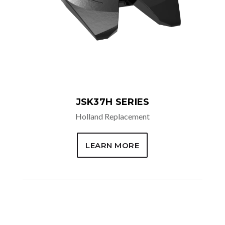
JSK37H SERIES
Holland Replacement
LEARN MORE