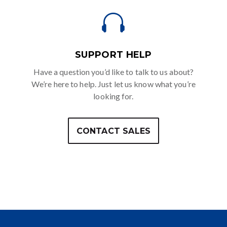

SUPPORT HELP
Have a question you’d like to talk to us about?
We’re here to help. Just let us know what you’re
looking for.
CONTACT SALES