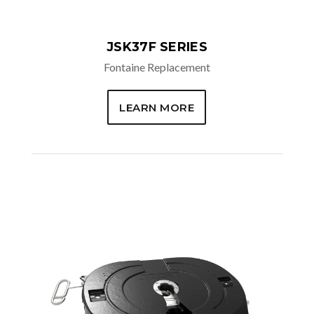
JSK37F SERIES
Fontaine Replacement
LEARN MORE
REPLACEMENT OPTIONS
FW 8 Models
FW 17 Models
FW 35 Models
FW 2000,
2500, &
2535 Models
FW 3105 &
3500 Models