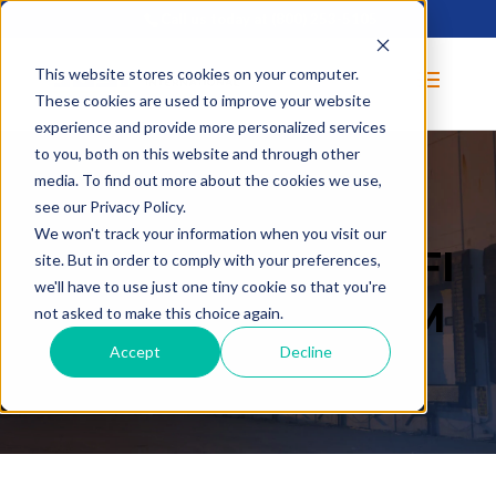
Call us today at
(800) 253-5105
This website stores cookies on your computer.
These cookies are used to improve your website
experience and provide more personalized services
to you, both on this website and through other
media. To find out more about the cookies we use,
see our Privacy Policy.
We won't track your information when you visit our
OPERATOR CERTIFI
site. But in order to comply with your preferences,
we'll have to use just one tiny cookie so that you're
CATION PROGRAM
not asked to make this choice again.
Accept
Decline