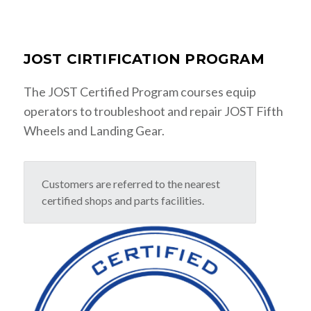
JOST CIRTIFICATION PROGRAM
The JOST Certified Program courses equip
operators to troubleshoot and repair JOST Fifth
Wheels and Landing Gear.
Customers are referred to the nearest
certified shops and parts facilities.