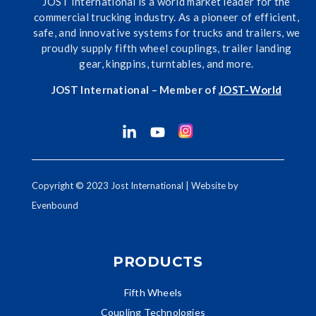
JOST International is a world market leader for the
commercial trucking industry. As a pioneer of efficient,
safe, and innovative systems for trucks and trailers, we
proudly supply fifth wheel couplings, trailer landing
gear, kingpins, turntables, and more.
JOST International – Member of
J
OST-World
Copyright © 2023 Jost International | Website by
Evenbound
PRODUCTS
Fifth Wheels
Coupling Technologies