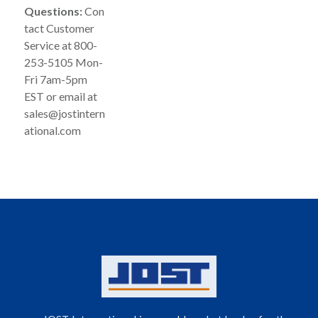
Questions:
Con
tact Customer
Service at 800-
253-5105 Mon-
Fri 7am-5pm
EST or email at
sales@jostintern
ational.com