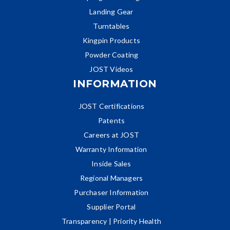
Landing Gear
Turntables
Kingpin Products
Powder Coating
JOST Videos
INFORMATION
JOST Certifications
Patents
Careers at JOST
Warranty Information
Inside Sales
Regional Managers
Purchaser Information
Supplier Portal
Transparency | Priority Health