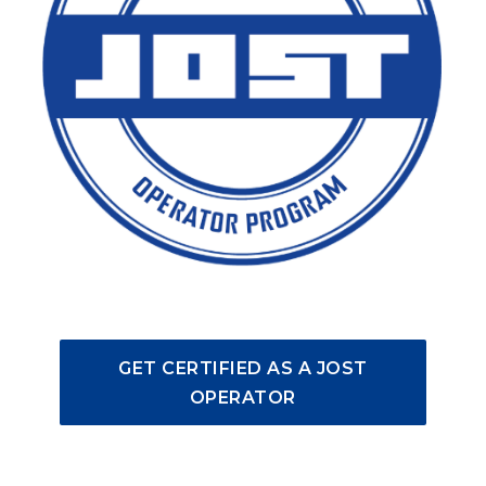
GET CERTIFIED AS A JOST
OPERATOR