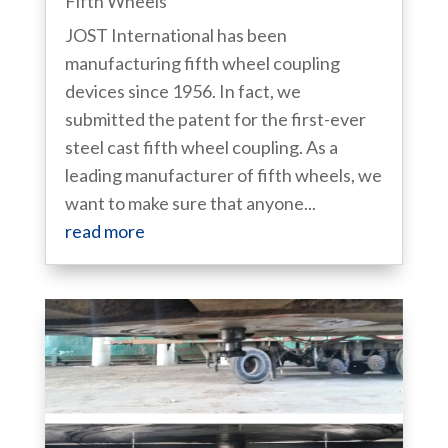
Fifth Wheels
JOST International has been
manufacturing fifth wheel coupling
devices since 1956. In fact, we
submitted the patent for the first-ever
steel cast fifth wheel coupling. As a
leading manufacturer of fifth wheels, we
want to make sure that anyone...
read more