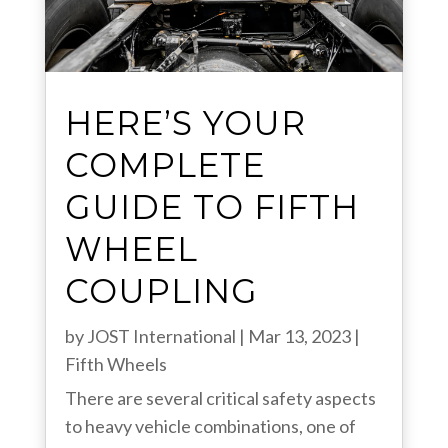
HERE’S YOUR
COMPLETE
GUIDE TO FIFTH
WHEEL
COUPLING
by
JOST International
|
Mar 13, 2023
|
Fifth Wheels
There are several critical safety aspects
to heavy vehicle combinations, one of