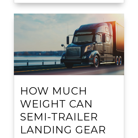
HOW MUCH
WEIGHT CAN
SEMI-TRAILER
LANDING GEAR