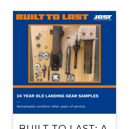
BUILT TO LAST: A