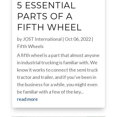
5 ESSENTIAL
PARTS OF A
FIFTH WHEEL
by
JOST International
|
Oct 06, 2022
|
Fifth Wheels
A fifth wheel is a part that almost anyone
in industrial trucking is familiar with. We
know it works to connect the semi truck
tractor and trailer, and if you’ve been in
the business for a while, you might even
be familiar with a few of the key...
read more