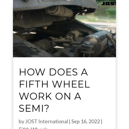
HOW DOES A
FIFTH WHEEL
WORK ON A
SEMI?
by
JOST International
|
Sep 16, 2022
|