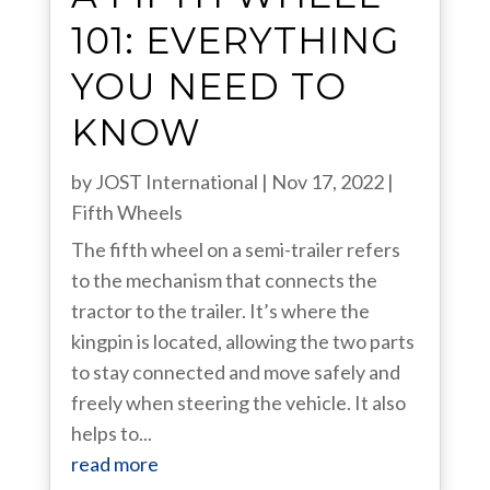
101: EVERYTHING
YOU NEED TO
KNOW
by
JOST International
|
Nov 17, 2022
|
Fifth Wheels
The fifth wheel on a semi-trailer refers
to the mechanism that connects the
tractor to the trailer. It’s where the
kingpin is located, allowing the two parts
to stay connected and move safely and
freely when steering the vehicle. It also
helps to...
read more