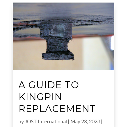
A GUIDE TO
KINGPIN
REPLACEMENT
by
JOST International
|
May 23, 2023
|