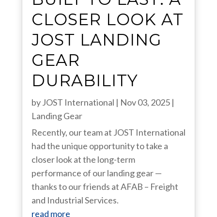
CLOSER LOOK AT
JOST LANDING
GEAR
DURABILITY
by
JOST International
|
Nov 03, 2025
|
Landing Gear
Recently, our team at JOST International
had the unique opportunity to take a
closer look at the long-term
performance of our landing gear —
thanks to our friends at AFAB – Freight
and Industrial Services.
read more