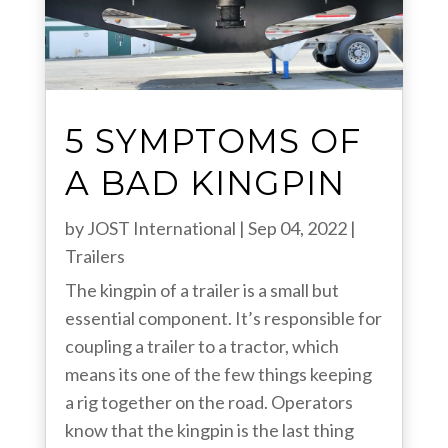
5 SYMPTOMS OF
A BAD KINGPIN
by
JOST International
|
Sep 04, 2022
|
Trailers
The kingpin of a trailer is a small but
essential component. It’s responsible for
coupling a trailer to a tractor, which
means its one of the few things keeping
a rig together on the road. Operators
know that the kingpin is the last thing