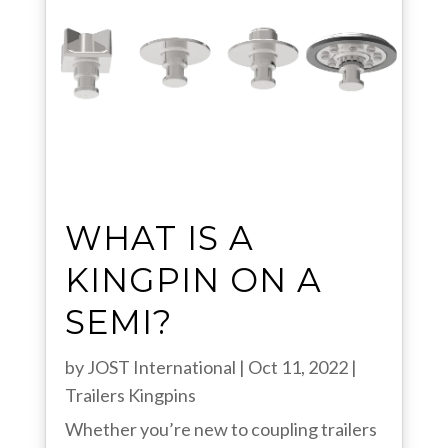
WHAT IS A
KINGPIN ON A
SEMI?
by
JOST International
|
Oct 11, 2022
|
Trailers
Kingpins
Whether you’re new to coupling trailers