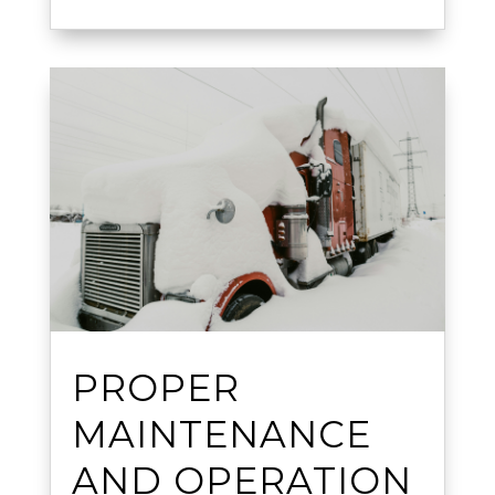
PROPER
MAINTENANCE
AND OPERATION