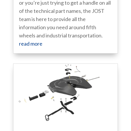
or you’re just trying to get a handle on all
of the technical part names, the JOST
team is here to provide all the
information you need around fifth
wheels and industrial transportation.
read more