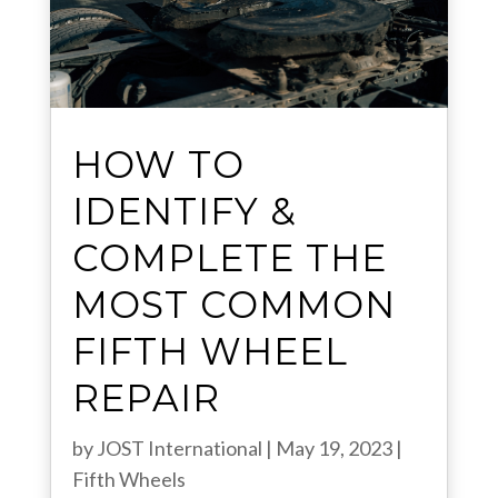
HOW TO
IDENTIFY &
COMPLETE THE
MOST COMMON
FIFTH WHEEL
REPAIR
by
JOST International
|
May 19, 2023
|
Fifth Wheels