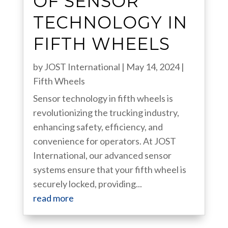
OF SENSOR
TECHNOLOGY IN
FIFTH WHEELS
by
JOST International
|
May 14, 2024
|
Fifth Wheels
Sensor technology in fifth wheels is
revolutionizing the trucking industry,
enhancing safety, efficiency, and
convenience for operators. At JOST
International, our advanced sensor
systems ensure that your fifth wheel is
securely locked, providing...
read more