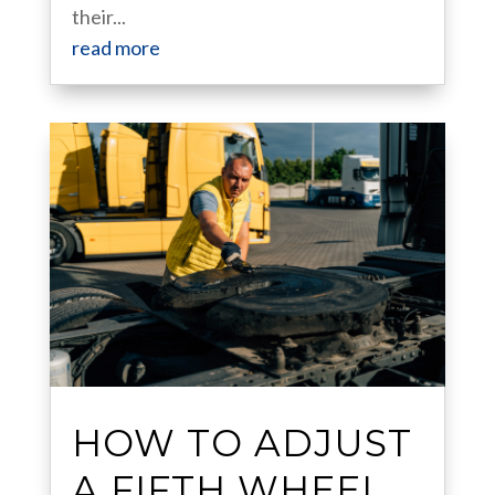
their...
read more
HOW TO ADJUST
A FIFTH WHEEL