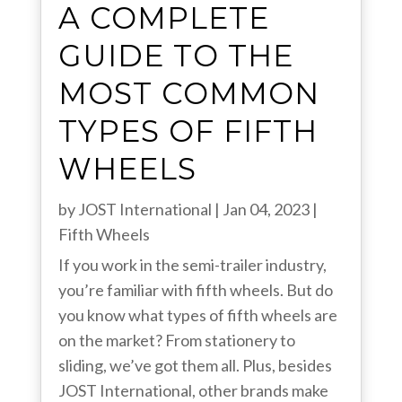
A COMPLETE
GUIDE TO THE
MOST COMMON
TYPES OF FIFTH
WHEELS
by
JOST International
|
Jan 04, 2023
|
Fifth Wheels
If you work in the semi-trailer industry,
you’re familiar with fifth wheels. But do
you know what types of fifth wheels are
on the market? From stationery to
sliding, we’ve got them all. Plus, besides
JOST International, other brands make