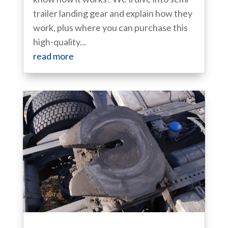
trailer landing gear and explain how they
work, plus where you can purchase this
high-quality...
read more