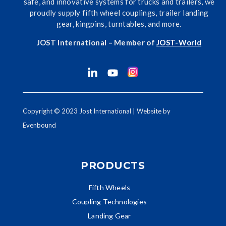
safe, and innovative systems for trucks and trailers, we
proudly supply fifth wheel couplings, trailer landing
gear, kingpins, turntables, and more.
JOST International – Member of
J
OST-World
Copyright © 2023 Jost International | Website by
Evenbound
PRODUCTS
Fifth Wheels
Coupling Technologies
Landing Gear