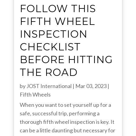
FOLLOW THIS
FIFTH WHEEL
INSPECTION
CHECKLIST
BEFORE HITTING
THE ROAD
by
JOST International
|
Mar 03, 2023
|
Fifth Wheels
When you want to set yourself up for a
safe, successful trip, performing a
thorough fifth wheel inspection is key. It
can be a little daunting but necessary for