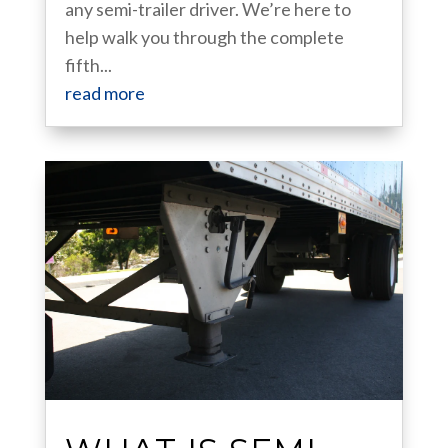
any semi-trailer driver. We’re here to
help walk you through the complete
fifth...
read more