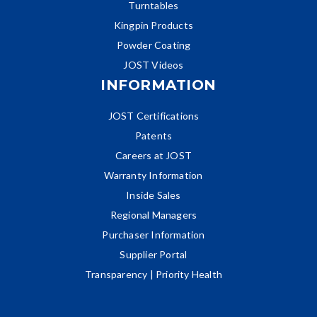
Turntables
Kingpin Products
Powder Coating
JOST Videos
INFORMATION
JOST Certifications
Patents
Careers at JOST
Warranty Information
Inside Sales
Regional Managers
Purchaser Information
Supplier Portal
Transparency | Priority Health