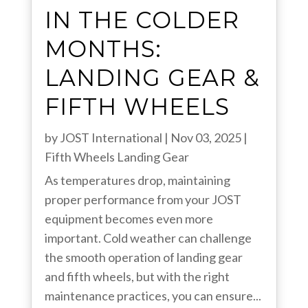
IN THE COLDER
MONTHS:
LANDING GEAR &
FIFTH WHEELS
by
JOST International
|
Nov 03, 2025
|
Fifth Wheels
Landing Gear
As temperatures drop, maintaining
proper performance from your JOST
equipment becomes even more
important. Cold weather can challenge
the smooth operation of landing gear
and fifth wheels, but with the right
maintenance practices, you can ensure...