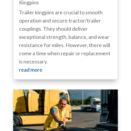
Kingpins
Trailer kingpins are crucial to smooth
operation and secure tractor/trailer
couplings. They should deliver
exceptional strength, balance, and wear
resistance for miles. However, there will
come a time when repair or replacement
is necessary.
read more