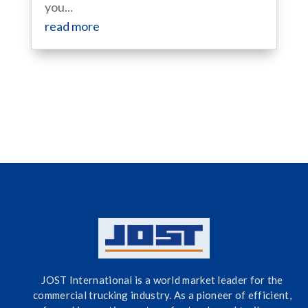
you...
read more
JOST International is a world market leader for the
commercial trucking industry. As a pioneer of efficient,