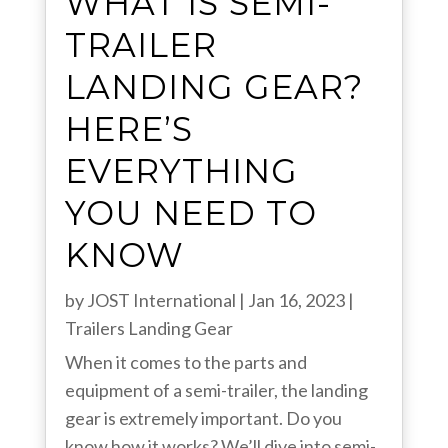
WHAT IS SEMI-
TRAILER
LANDING GEAR?
HERE’S
EVERYTHING
YOU NEED TO
KNOW
by
JOST International
|
Jan 16, 2023
|
Trailers
Landing Gear
When it comes to the parts and
equipment of a semi-trailer, the landing
gear is extremely important. Do you
know how it works? We’ll dive into semi-