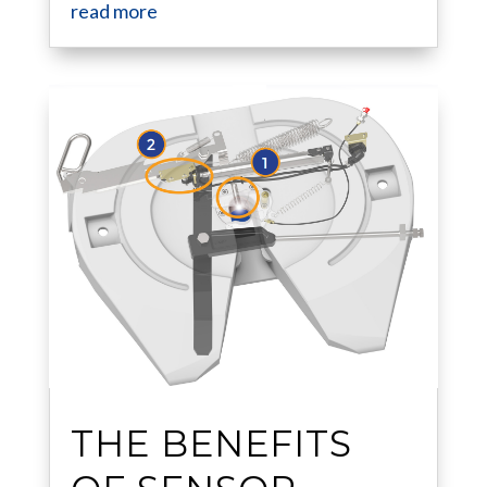
read more
THE BENEFITS