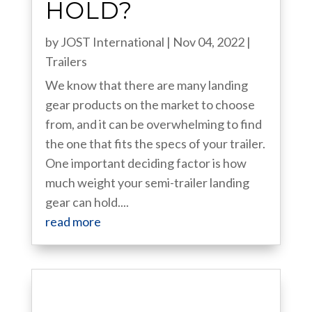
HOLD?
by
JOST International
|
Nov 04, 2022
|
Trailers
We know that there are many landing
gear products on the market to choose
from, and it can be overwhelming to find
the one that fits the specs of your trailer.
One important deciding factor is how
much weight your semi-trailer landing
gear can hold....
read more