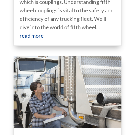
which is couplings. Understanding fifth
wheel couplings is vital to the safety and
efficiency of any trucking fleet. We’ll
dive into the world of fifth wheel...
read more