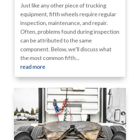
Just like any other piece of trucking
equipment, fifth wheels require regular
inspection, maintenance, and repair.
Often, problems found during inspection
can be attributed to the same
component. Below, we’ll discuss what
the most common fifth...
read more