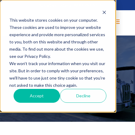
Call us today at
(800) 253-5105
This website stores cookies on your computer.
These cookies are used to improve your website
experience and provide more personalized services
to you, both on this website and through other
media. To find out more about the cookies we use,
see our Privacy Policy.
We won't track your information when you visit our
site. But in order to comply with your preferences,
BLOG
we'll have to use just one tiny cookie so that you're
not asked to make this choice again.
Accept
Decline