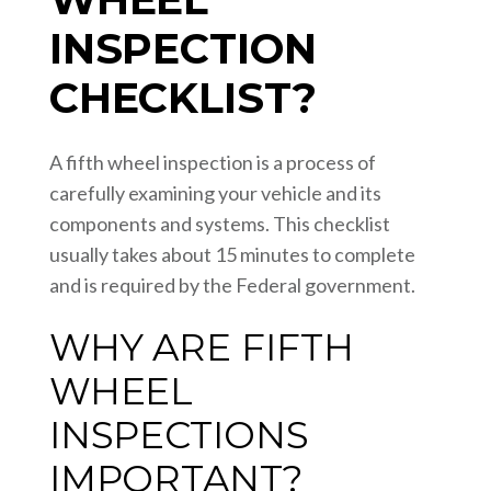
INSPECTION
CHECKLIST?
A fifth wheel inspection is a process of
carefully examining your vehicle and its
components and systems. This checklist
usually takes about 15 minutes to complete
and is required by the Federal government.
WHY ARE FIFTH
WHEEL
INSPECTIONS
IMPORTANT?