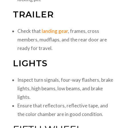
TRAILER
Check that
landing gear
, frames, cross
members, mudflaps, and the rear door are
ready for travel.
LIGHTS
Inspect turn signals, four-way flashers, brake
lights, high beams, low beams, and brake
lights.
Ensure that reflectors, reflective tape, and
the color chamber are in good condition.