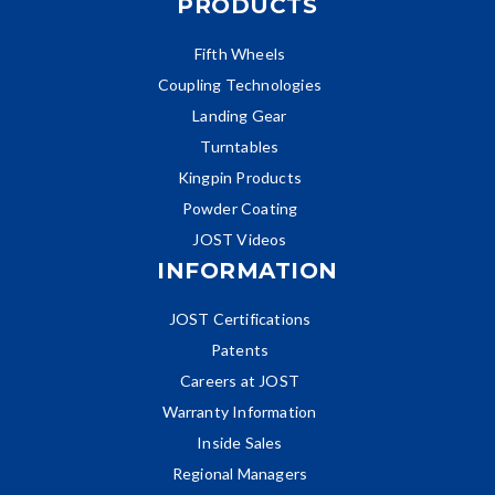
PRODUCTS
Fifth Wheels
Coupling Technologies
Landing Gear
Turntables
Kingpin Products
Powder Coating
JOST Videos
INFORMATION
JOST Certifications
Patents
Careers at JOST
Warranty Information
Inside Sales
Regional Managers