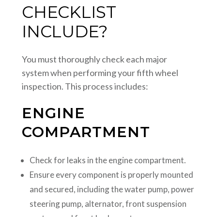
CHECKLIST
INCLUDE?
You must thoroughly check each major
system when performing your fifth wheel
inspection. This process includes:
ENGINE
COMPARTMENT
Check for leaks in the engine compartment.
Ensure every component is properly mounted
and secured, including the water pump, power
steering pump, alternator, front suspension