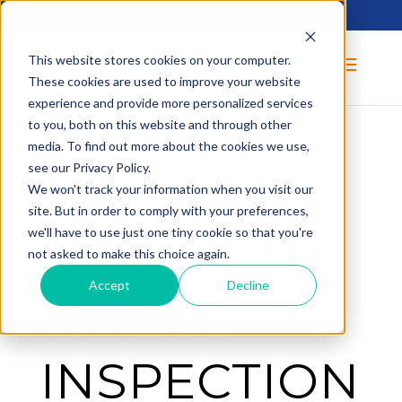
Call us today at
(800) 253-5105
This website stores cookies on your computer.
These cookies are used to improve your website
experience and provide more personalized services
to you, both on this website and through other
media. To find out more about the cookies we use,
FOLLOW
see our Privacy Policy.
We won't track your information when you visit our
site. But in order to comply with your preferences,
THIS FIFTH
we'll have to use just one tiny cookie so that you're
not asked to make this choice again.
Accept
Decline
WHEEL
INSPECTION