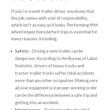
If you’re a semi-trailer driver, you know that
the job comes with a lot of responsibility,
which isn’t as easy as it looks. Performing fifth
wheel inspections before trips is essential for
many reasons, including:
Safety
– Driving a semi-trailer can be
dangerous. According to the Bureau of Labor
Statistics, drivers of heavy trucks and
tractor-trailer trucks suffer fatal accidents
more than any other occupation. Making sure
all your equipment is in proper working order
can be the difference between a safe trip and
getting into an accident.
Maintenance
– Performing the checklist