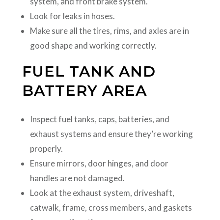
system, and front brake system.
Look for leaks in hoses.
Make sure all the tires, rims, and axles are in
good shape and working correctly.
FUEL TANK AND
BATTERY AREA
Inspect fuel tanks, caps, batteries, and
exhaust systems and ensure they’re working
properly.
Ensure mirrors, door hinges, and door
handles are not damaged.
Look at the exhaust system, driveshaft,
catwalk, frame, cross members, and gaskets