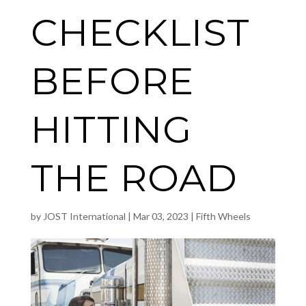
CHECKLIST
BEFORE
HITTING
THE ROAD
by
JOST International
|
Mar 03, 2023
|
Fifth Wheels