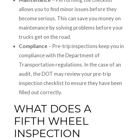
allows you to find minor issues before they
become serious. This can save you money on
maintenance by solving problems before your
trucks get on the road.
Compliance
– Pre-trip inspections keep you in
compliance with the Department of
Transportation regulations. In the case of an
audit, the DOT may review your pre-trip
inspection checklist to ensure they have been
filled out correctly.
WHAT DOES A
FIFTH WHEEL
INSPECTION