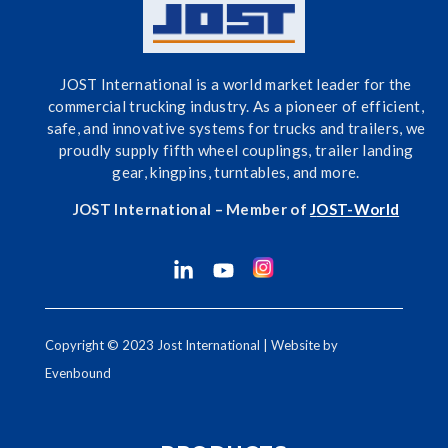
JOST International is a world market leader for the
commercial trucking industry. As a pioneer of efficient,
safe, and innovative systems for trucks and trailers, we
proudly supply fifth wheel couplings, trailer landing
gear, kingpins, turntables, and more.
JOST International – Member of
J
OST-World
Copyright © 2023 Jost International | Website by
Evenbound