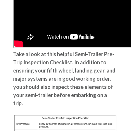
Take a look at this helpful Semi-Trailer Pre-
Trip Inspection Checklist. In addition to
ensuring your fifth wheel, landing gear, and
major systems are in good working order,
you should also inspect these elements of
your semi-trailer before embarking on a
trip.