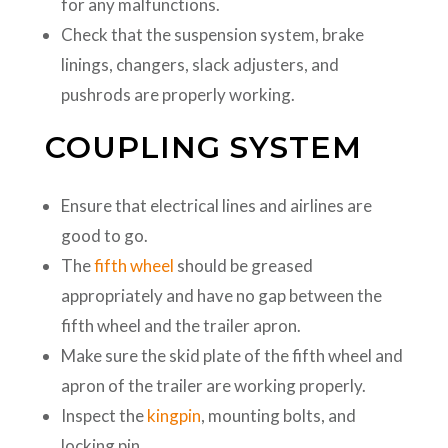
for any malfunctions.
Check that the suspension system, brake
linings, changers, slack adjusters, and
pushrods are properly working.
COUPLING SYSTEM
Ensure that electrical lines and airlines are
good to go.
The
fifth wheel
should be greased
appropriately and have no gap between the
fifth wheel and the trailer apron.
Make sure the skid plate of the fifth wheel and
apron of the trailer are working properly.
Inspect the
kingpin
, mounting bolts, and
locking pin.