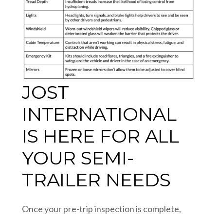
JOST
INTERNATIONAL
IS HERE FOR ALL
YOUR SEMI-
TRAILER NEEDS
Once your pre-trip inspection is complete,