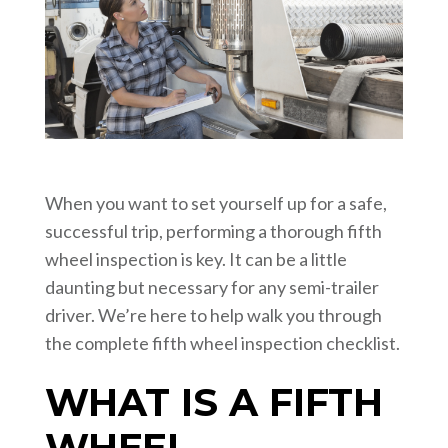
When you want to set yourself up for a safe,
successful trip, performing a thorough fifth
wheel inspection is key. It can be a little
daunting but necessary for any semi-trailer
driver. We’re here to help walk you through
the complete fifth wheel inspection checklist.
WHAT IS A FIFTH
WHEEL