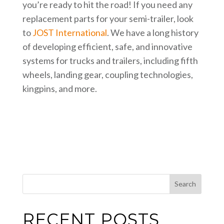
you’re ready to hit the road! If you need any
replacement parts for your semi-trailer, look
to
JOST International
. We have a long history
of developing efficient, safe, and innovative
systems for trucks and trailers, including fifth
wheels, landing gear, coupling technologies,
kingpins, and more.
This is a search field with an auto-suggest feature attached.
Search
RECENT POSTS
There are no suggestions because the search field i