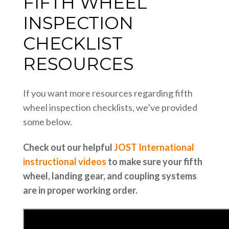
FIFTH WHEEL
INSPECTION
CHECKLIST
RESOURCES
If you want more resources regarding fifth
wheel inspection checklists, we’ve provided
some below.
Check out our helpful
JOST International
instructional videos
to make sure your fifth
wheel, landing gear, and coupling systems
are in proper working order.