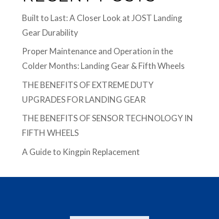
Built to Last: A Closer Look at JOST Landing
Gear Durability
Proper Maintenance and Operation in the
Colder Months: Landing Gear & Fifth Wheels
THE BENEFITS OF EXTREME DUTY
UPGRADES FOR LANDING GEAR
THE BENEFITS OF SENSOR TECHNOLOGY IN
FIFTH WHEELS
A Guide to Kingpin Replacement